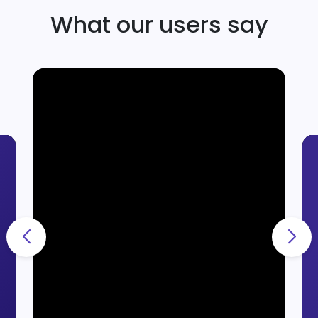
What our users say