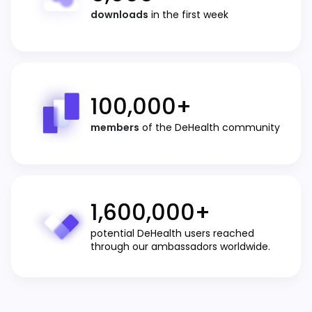
downloads
in the first week
100,000
+
members
of the DeHealth community
1,600,000
+
potential DeHealth users reached
through our ambassadors worldwide.