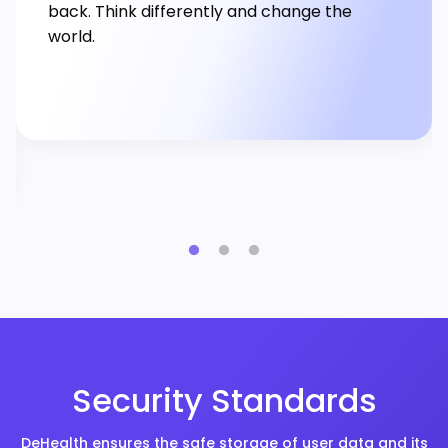
back. Think differently and change the
world.
Security Standards
DeHealth ensures the safe storage of user data and its