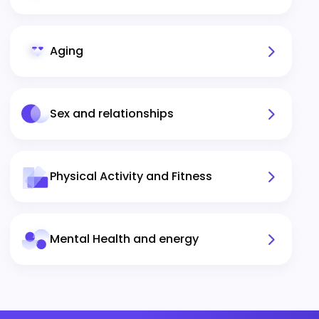
Aging
Sex and relationships
Physical Activity and Fitness
Mental Health and energy