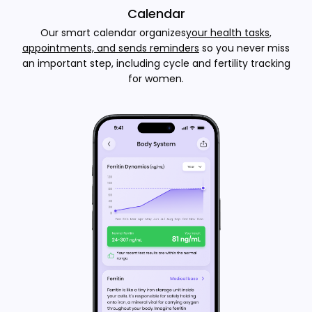
Calendar
Our smart calendar organizes
your health tasks,
appointments, and sends reminders
so you never miss
an important step, including cycle and fertility tracking
for women.