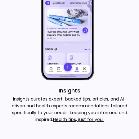
Insights
Insights curates expert-backed tips, articles, and AI-
driven and health experts recommendations tailored
specifically to your needs, keeping you informed and
inspired.
Health tips, just for you.