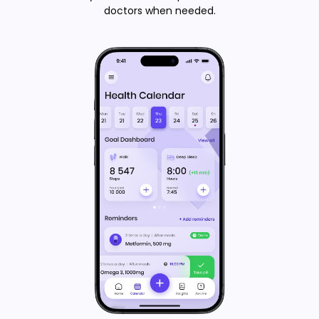
doctors when needed.