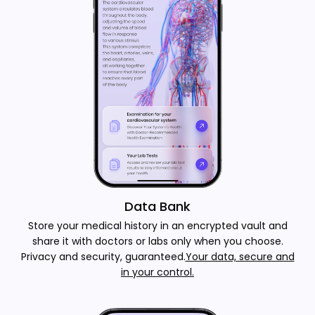
Data Bank
Store your medical history in an encrypted vault and
share it with doctors or labs only when you choose.
Privacy and security, guaranteed.
Your data, secure and
in your control.