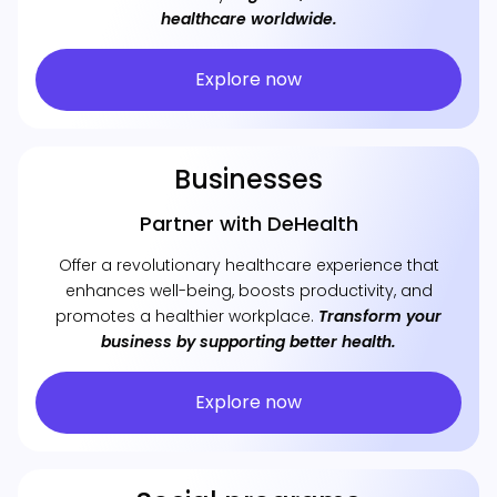
healthcare worldwide.
Explore now
Businesses
Partner with DeHealth
Offer a revolutionary healthcare experience that
enhances well-being, boosts productivity, and
promotes a healthier workplace.
Transform your
business by supporting better health.
Explore now