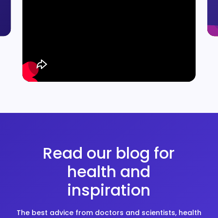
Read our blog for
health and
inspiration
The best advice from doctors and scientists, health