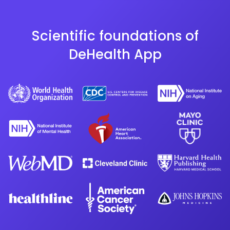
Scientific foundations of
DeHealth App