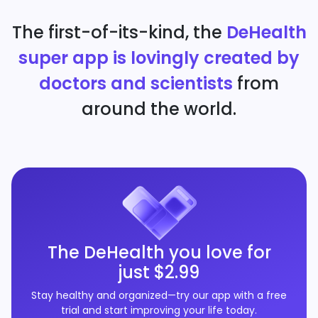
The first-of-its-kind, the
DeHealth
super app is lovingly created by
doctors and scientists
from
around the world.
The DeHealth you love for
just $2.99
Stay healthy and organized—try our app with a free
trial and start improving your life today.