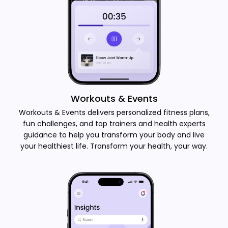
Workouts & Events
Workouts & Events delivers personalized fitness plans,
fun challenges, and top trainers and health experts
guidance to help you transform your body and live
your healthiest life. Transform your health, your way.