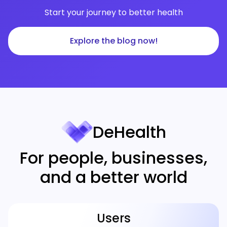
Start your journey to better health
Explore the blog now!
DeHealth
For people, businesses,
and a better world
Users