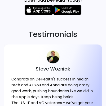
Download DeHealth today!
Testimonials
Steve Wozniak
Congrats on DeHealth's success in health
tech and AI. You and Anna are doing crazy
good work, pushing boundaries like we did in
the Apple days. Keep being bolds.
The U.S. IT and VC veterans - we've got your