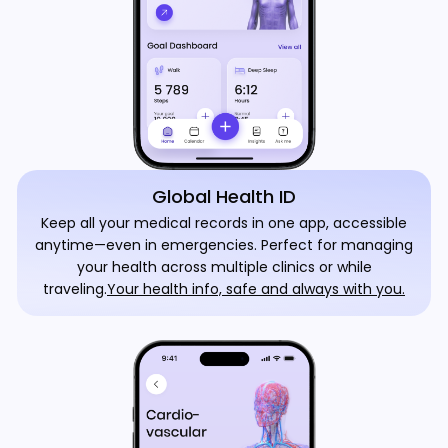
Global Health ID
Keep all your medical records in one app, accessible
anytime—even in emergencies. Perfect for managing
your health across multiple clinics or while
traveling.
Your health info, safe and always with you.