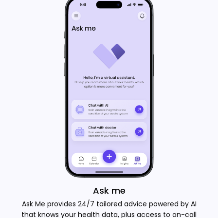
Ask me
Ask Me provides 24/7 tailored advice powered by AI
that knows your health data, plus access to on-call