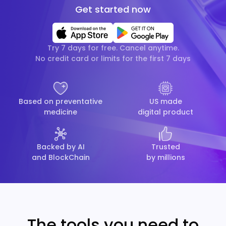
Get started now
Try 7 days for free. Cancel anytime.
No credit card or limits for the first 7 days
Based on preventative
US made
medicine
digital product
Backed by AI
Trusted
and BlockChain
by millions
The tools you need to