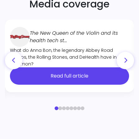
Media coverage
The New Queen of the Violin and its
health tech st...
What do Anna Bon, the legendary Abbey Road
Studios, the Rolling Stones, and DeHealth have in
common?
Read full article