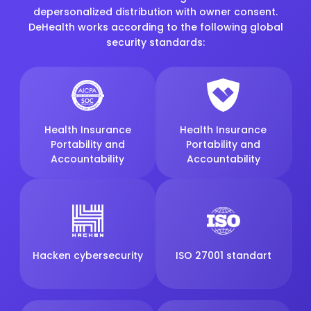
depersonalized distribution with owner consent.
DeHealth works according to the following global
security standards:
Health Insurance
Health Insurance
Portability and
Portability and
Accountability
Accountability
Hacken cybersecurity
ISO 27001 standart