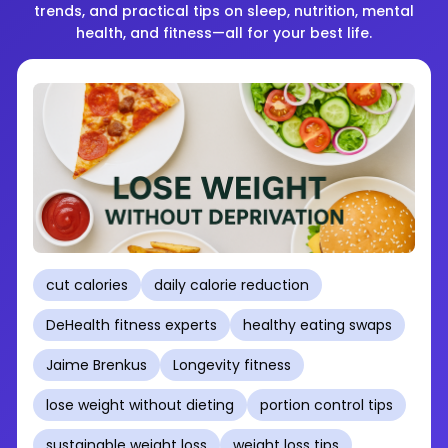
trends, and practical tips on sleep, nutrition, mental
health, and fitness—all for your best life.
cut calories
daily calorie reduction
DeHealth fitness experts
healthy eating swaps
Jaime Brenkus
Longevity fitness
lose weight without dieting
portion control tips
sustainable weight loss
weight loss tips