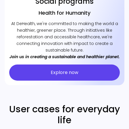
Social programs
Health for Humanity
At DeHealth, we're committed to making the world a
healthier, greener place. Through initiatives like
reforestation and accessible healthcare, we're
connecting innovation with impact to create a
sustainable future.
Join us in creating a sustainable and healthier planet.
Explore now
User cases for everyday
life