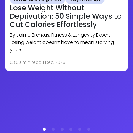
Lose Weight Without
Deprivation: 50 Simple Ways to
Cut Calories Effortlessly
By Jaime Brenkus, Fitness & Longevity Expert
Losing weight doesn’t have to mean starving
yourse…
03:00 min read
11 Dec, 2025