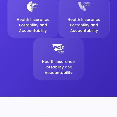
Health Insurance
Health Insurance
Portability and
Portability and
Accountability
Accountability
Health Insurance
Portability and
Accountability