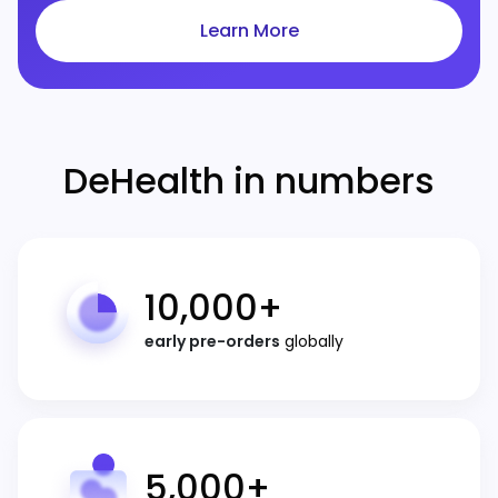
Learn More
DeHealth in numbers
10,000
+
early pre-orders
globally
5,000
+