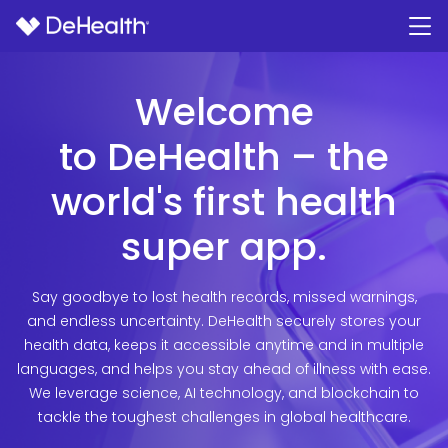
Welcome
to DeHealth – the
world's first health
super app.
Say goodbye to lost health records, missed warnings,
and endless uncertainty. DeHealth securely stores your
health data, keeps it accessible anytime and in multiple
languages, and helps you stay ahead of illness with ease.
We leverage science, AI technology, and blockchain to
tackle the toughest challenges in global healthcare.