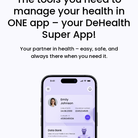
manage your health in
ONE app – your DeHealth
Super App!
Your partner in health – easy, safe, and
always there when you need it.