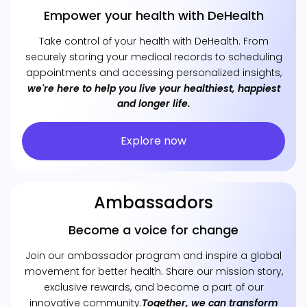
Empower your health with DeHealth
Take control of your health with DeHealth. From
securely storing your medical records to scheduling
appointments and accessing personalized insights,
we're here to help you live your healthiest, happiest
and longer life.
Explore now
Ambassadors
Become a voice for change
Join our ambassador program and inspire a global
movement for better health. Share our mission story,
exclusive rewards, and become a part of our
innovative community.
Together, we can transform