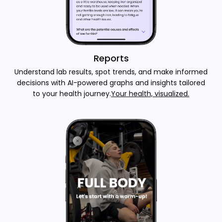
Reports
Understand lab results, spot trends, and make informed
decisions with AI-powered graphs and insights tailored
to your health journey.
Your health, visualized.