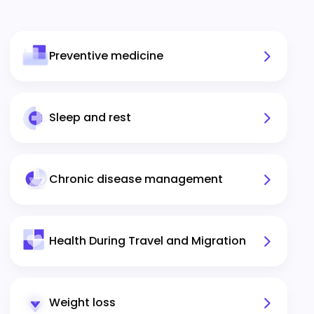
Preventive medicine
Sleep and rest
Chronic disease management
Health During Travel and Migration
Weight loss