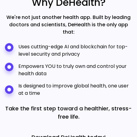
Why DeHealth?
We're not just another health app. Built by leading
doctors and scientists, DeHealth is the only app
that:
Uses cutting-edge AI and blockchain for top-
level security and privacy
Empowers YOU to truly own and control your
health data
Is designed to improve global health, one user
at a time
Take the first step toward a healthier, stress-
free life.