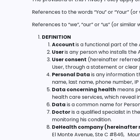
References to the words “You” or “Your” (or
References to “we”, “our” or “us” (or simila
DEFINITION
Account
is a functional part of th
User
is any person who installs the 
User consent
(hereinafter referred 
User, through a statement or clear 
Personal Data
is any information th
name, last name, phone number, IP 
Data concerning health
means per
health care services, which reveal i
Data
is a common name for Person
Doctor
is a qualified specialist in 
monitoring his condition.
DeHealth company (hereinafter r
El Monte Avenue, Ste C #846, Mounta