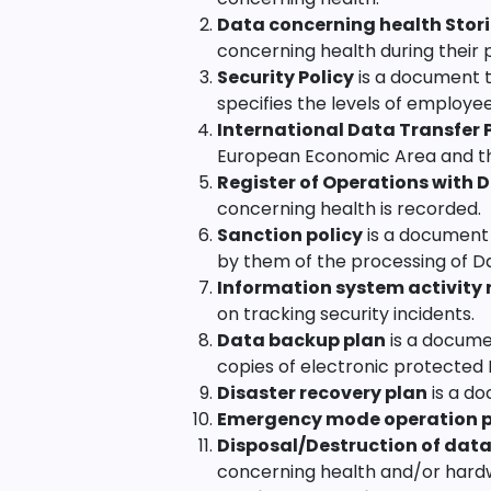
Data concerning health Stori
concerning health during their 
Security Policy
is a document t
specifies the levels of employe
International Data Transfer
European Economic Area and t
Register of Operations with 
concerning health is recorded.
Sanction policy
is a document 
by them of the processing of D
Information system activity 
on tracking security incidents.
Data backup plan
is a docume
copies of electronic protected
Disaster recovery plan
is a do
Emergency mode operation 
Disposal/Destruction of data
concerning health and/or hardwa