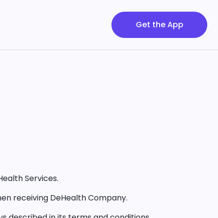
Get the App
Health Services.
 when receiving DeHealth Company.
s described in its terms and conditions.