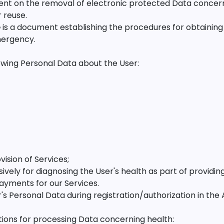
ent on the removal of electronic protected Data concern
 reuse.
e
is a document establishing the procedures for obtainin
mergency.
wing Personal Data about the User:
vision of Services;
sively for diagnosing the User's health as part of providin
 payments for our Services.
Personal Data during registration/authorization in the 
ions for processing Data concerning health: