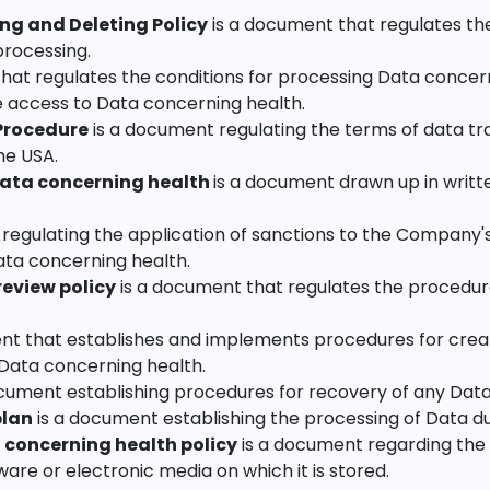
ng and Deleting Policy
is a document that regulates the
processing.
hat regulates the conditions for processing Data concern
e access to Data concerning health.
 Procedure
is a document regulating the terms of data tr
he USA.
Data concerning health
is a document drawn up in writt
regulating the application of sanctions to the Company'
ata concerning health.
review policy
is a document that regulates the procedure
nt that establishes and implements procedures for creat
 Data concerning health.
cument establishing procedures for recovery of any Data 
plan
is a document establishing the processing of Data d
 concerning health policy
is a document regarding the 
re or electronic media on which it is stored.