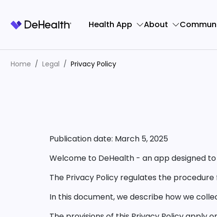
Health App
About
Communi
Home
Legal
Privacy Policy
Publication date: March 5, 2025
Welcome to DeHealth - an app designed to 
The Privacy Policy regulates the procedure 
In this document, we describe how we colle
The provisions of this Privacy Policy apply 