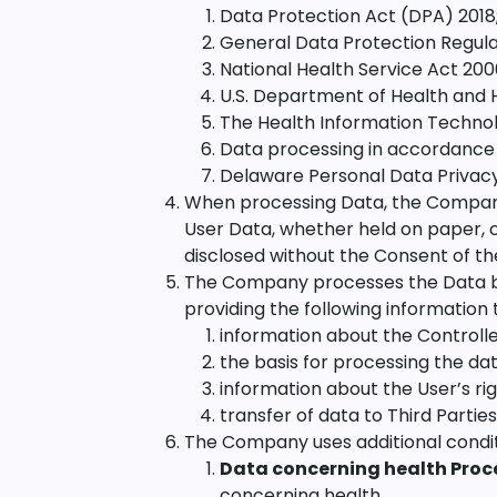
Data Protection Act (DPA) 2018
General Data Protection Regula
National Health Service Act 200
U.S. Department of Health and 
The Health Information Technol
Data processing in accordance 
Delaware Personal Data Privac
When processing Data, the Company 
User Data, whether held on paper, c
disclosed without the Consent of th
The Company processes the Data bas
providing the following information 
information about the Controlle
the basis for processing the dat
information about the User’s ri
transfer of data to Third Parties
The Company uses additional condit
Data concerning health Proc
concerning health.