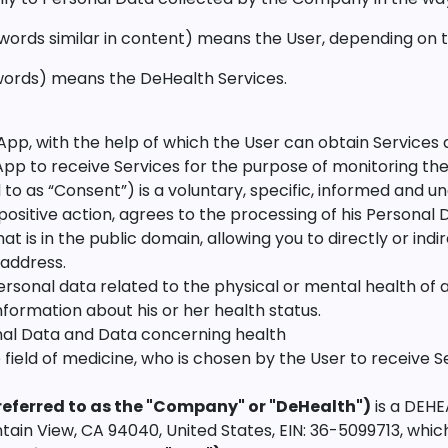
 words similar in content) means the User, depending on t
r words) means the DeHealth Services.
e App, with the help of which the User can obtain Services 
App to receive Services for the purpose of monitoring thei
to as “Consent”) is a voluntary, specific, informed and u
positive action, agrees to the processing of his Personal
at is in the public domain, allowing you to directly or indir
address.
sonal data related to the physical or mental health of a 
nformation about his or her health status.
al Data and Data concerning health
the field of medicine, who is chosen by the User to receive S
eferred to as the "Company" or "DeHealth")
is a DEHE
in View, CA 94040, United States, EIN: 36-5099713, which