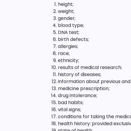
height;
weight;
gender;
blood type;
DNA test;
birth defects;
allergies;
race;
ethnicity;
results of medical research;
history of diseases;
information about previous and 
medicine prescription;
drug intolerance;
bad habits;
vital signs;
conditions for taking the medi
health history: provided exclus
state of health.