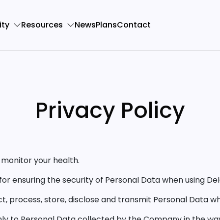
ty
Resources
News
Plans
Contact
Privacy Policy
monitor your health.
for ensuring the security of Personal Data when using De
ct, process, store, disclose and transmit Personal Data
only to Personal Data collected by the Company in the way