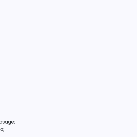
osage;
a;