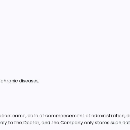
chronic diseases;
cation: name, date of commencement of administration; d
ively to the Doctor, and the Company only stores such dat