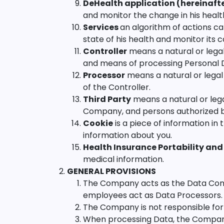
DeHealth application (hereinafter
and monitor the change in his healt
Services
an algorithm of actions ca
state of his health and monitor its 
Controller
means a natural or lega
and means of processing Personal 
Processor
means a natural or legal
of the Controller.
Third Party
means a natural or lega
Company, and persons authorized by 
Cookie
is a piece of information i
information about you.
Health Insurance Portability and
medical information.
GENERAL PROVISIONS
The Company acts as the Data Control
employees act as Data Processors.
The Company is not responsible for 
When processing Data, the Company i