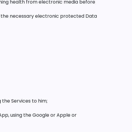
ing health from electronic media before
g the necessary electronic protected Data
g the Services to him;
App, using the Google or Apple or