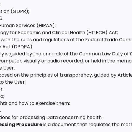
;
tion (GDPR);
6.
Human Services (HIPAA);
ogy for Economic and Clinical Health (HITECH) Act;
with the rules and regulations of the Federal Trade Com
y Act (DPDPA).
is guided by the principle of the Common Law Duty of Co
omputer, visually or audio recorded, or held in the memo
e User.
ed on the principles of transparency, guided by Articles
to the User:
r;
a;
ghts and how to exercise them;
.
ions for processing Data concerning health:
essing Procedure
is a document that regulates the met