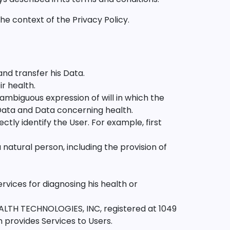
he context of the Privacy Policy.
and transfer his Data.
r health.
nambiguous expression of will in which the
 Data and Data concerning health.
ectly identify the User. For example, first
natural person, including the provision of
ervices for diagnosing his health or
ALTH TECHNOLOGIES, INC, registered at 1049
 provides Services to Users.