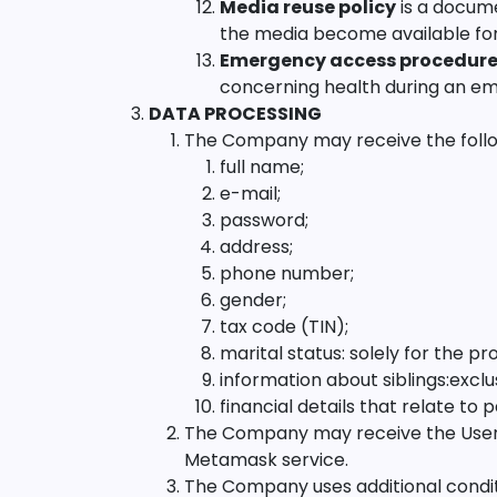
Media reuse policy
is a docum
the media become available for
Emergency access procedur
concerning health during an e
DATA PROCESSING
The Company may receive the follo
full name;
e-mail;
password;
address;
phone number;
gender;
tax code (TIN);
marital status: solely for the pro
information about siblings:exclu
financial details that relate to
The Company may receive the User's 
Metamask service.
The Company uses additional condit