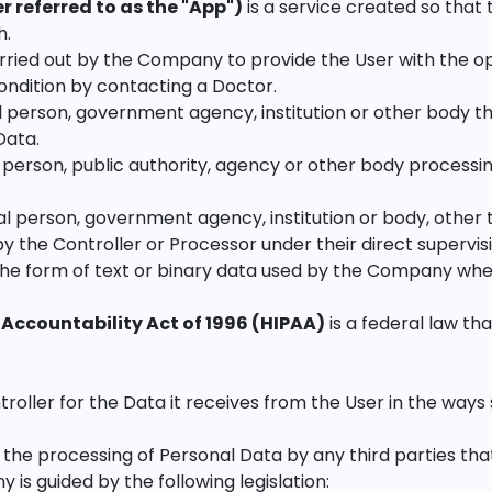
 referred to as the "App")
is a service created so that 
h.
rried out by the Company to provide the User with the op
condition by contacting a Doctor.
l person, government agency, institution or other body 
Data.
 person, public authority, agency or other body processi
l person, government agency, institution or body, other t
the Controller or Processor under their direct supervis
n the form of text or binary data used by the Company whe
 Accountability Act of 1996 (HIPAA)
is a federal law th
ler for the Data it receives from the User in the ways spe
the processing of Personal Data by any third parties tha
s guided by the following legislation: