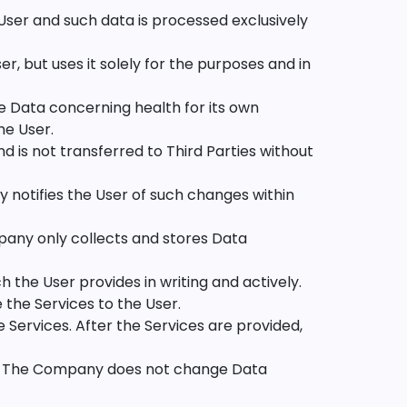
User and such data is processed exclusively
, but uses it solely for the purposes and in
 Data concerning health for its own
he User.
d is not transferred to Third Parties without
 notifies the User of such changes within
any only collects and stores Data
the User provides in writing and actively.
the Services to the User.
Services. After the Services are provided,
cy. The Company does not change Data