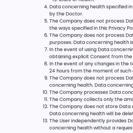
Data concerning health specified in
by the Doctor.
The Company does not process Data c
the ways specified in this Privacy Pol
The Company does not process Data 
purposes. Data concerning health is
In the event of using Data concernin
obtaining explicit Consent from the
In the event of any changes in the 
24 hours from the moment of such
The Company does not process Data
concerning health. Data concerning 
The Company processes Data concerni
The Company collects only the amoun
The Company does not store Data con
Data concerning health will be del
The User independently provides Da
concerning health without a request