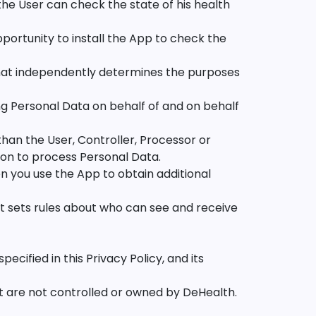
the User can check the state of his health
portunity to install the App to check the
that independently determines the purposes
ng Personal Data on behalf of and on behalf
han the User, Controller, Processor or
ion to process Personal Data.
n you use the App to obtain additional
at sets rules about who can see and receive
cified in this Privacy Policy, and its
t are not controlled or owned by DeHealth.