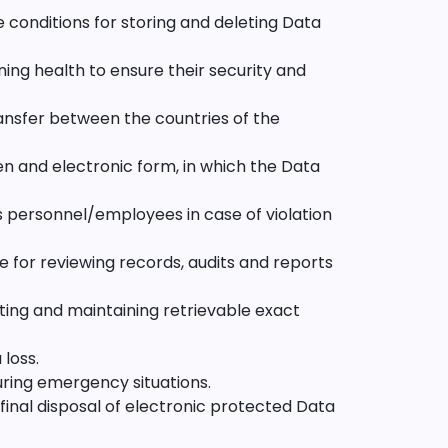
 conditions for storing and deleting Data
ing health to ensure their security and
ansfer between the countries of the
en and electronic form, in which the Data
s personnel/employees in case of violation
 for reviewing records, audits and reports
ing and maintaining retrievable exact
loss.
uring emergency situations.
final disposal of electronic protected Data