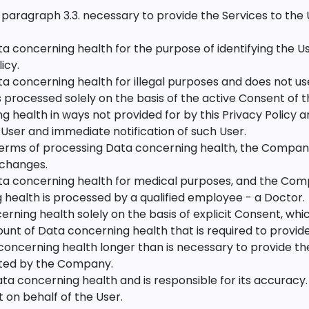
 paragraph 3.3. necessary to provide the Services to the 
oncerning health for the purpose of identifying the User
icy.
concerning health for illegal purposes and does not use
 processed solely on the basis of the active Consent of t
g health in ways not provided for by this Privacy Policy an
 User and immediate notification of such User.
terms of processing Data concerning health, the Company
 changes.
 concerning health for medical purposes, and the Comp
health is processed by a qualified employee - a Doctor.
ng health solely on the basis of explicit Consent, which 
t of Data concerning health that is required to provide 
cerning health longer than is necessary to provide the 
eted by the Company.
ta concerning health and is responsible for its accura
 on behalf of the User.