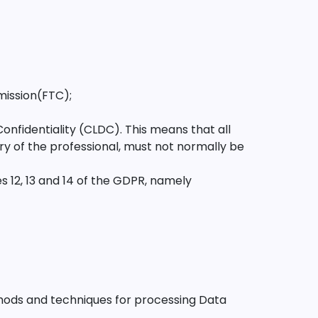
mission(FTC);
nfidentiality (CLDC). This means that all
ry of the professional, must not normally be
 12, 13 and 14 of the GDPR, namely
hods and techniques for processing Data