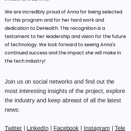
We are incredibly proud of Anna for being selected
for this program and for her hard work and
dedication to DeHealth. This recognition is a
testament to her leadership and vision for the future
of technology. We look forward to seeing Anna's
continued success and the impact she will make in
the tech industry!
Join us on social networks and find out the
most interesting insights of the project, explore
the industry and keep abreast of all the latest
news:
Twitter
|
LinkedIn
|
Facebook
|
Instagram
|
Tele