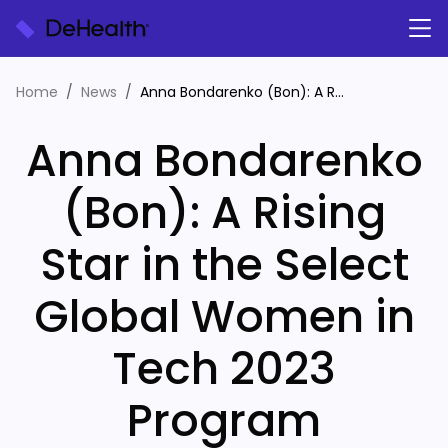
Home
News
Anna Bondarenko (Bon): A Rising Star in the Select Global Women in Tech 2023 Program
Anna Bondarenko
(Bon): A Rising
Star in the Select
Global Women in
Tech 2023
Program