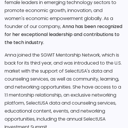
female leaders in emerging technology sectors to
promote economic growth, innovation, and
women's economic empowerment globally. As a
founder of our company,
Anna has been recognized
for her exceptional leadership and contributions to
the tech industry.
Anna joined the SGWIT Mentorship Network, which is
back for its third year, and was introduced to the U.S.
market with the support of SelectUSA's data and
counseling services, as well as community, learning,
and networking opportunities. She have access to a
1:1 mentorship relationship, an exclusive networking
platform, SelectUSA data and counseling services,
educational content, events, and networking
opportunities, including the annual SelectUSA
Investment Summit.