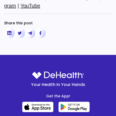
gram
|
YouTube
Share this post
Your Health In Your Hands
Get the App!