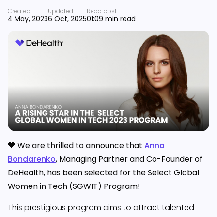
Created:
Updated:
Read post:
4 May, 2023
6 Oct, 2025
01:09 min read
🖤 We are thrilled to announce that
Anna
Bondarenko
, Managing Partner and Co-Founder of
DeHealth, has been selected for the Select Global
Women in Tech (SGWIT) Program!
This prestigious program aims to attract talented