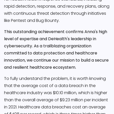
rapid detection, response, and recovery plans, along
with continuous threat detection through initiatives
like Pentest and Bug Bounty.
This outstanding achievement confirms Anna's high
level of expertise and DeHealth's leadership in
cybersecurity. As a trailblazing organization
committed to data protection and healthcare
innovation, we continue our mission to build a secure
and resilient healthcare ecosystem.
To fully understand the problem, it is worth knowing
that the average cost of a data breach in the
healthcare industry was $10.10 million, which is higher
than the overall average of $9.23 million per incident
in 2021. Healthcare data breaches cost an average