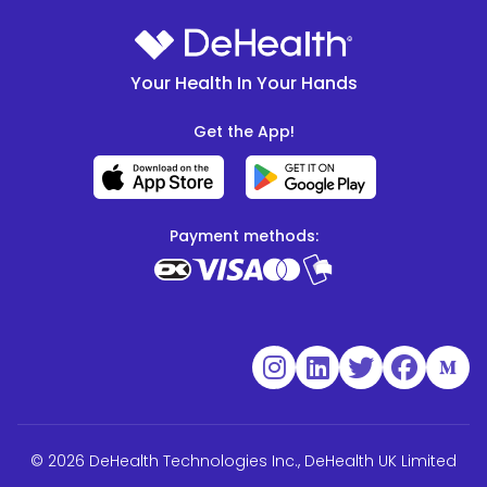
Your Health In Your Hands
Get the App!
Payment methods:
© 2026 DeHealth Technologies Inc., DeHealth UK Limited