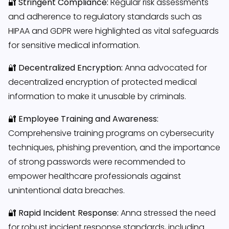
🔐
Stringent Compliance:
Regular risk assessments
and adherence to regulatory standards such as
HIPAA and GDPR were highlighted as vital safeguards
for sensitive medical information.
🔐
Decentralized Encryption:
Anna advocated for
decentralized encryption of protected medical
information to make it unusable by criminals.
🔐
Employee Training and Awareness:
Comprehensive training programs on cybersecurity
techniques, phishing prevention, and the importance
of strong passwords were recommended to
empower healthcare professionals against
unintentional data breaches.
🔐
Rapid Incident Response:
Anna stressed the need
for robust incident response standards, including