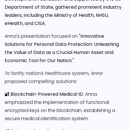
Department of State, gathered prominent industry
leaders, including the Ministry of Health, NHSU,
eHealth, and CISA.
Anna's presentation focused on
"Innovative
Solutions for Personal Data Protection: Unleashing
the Value of Data as a Crucial Human Asset and
Economic Tool for Our Nation."
To fortify nation's healthcare system, Anna
proposed compelling solutions:
🔐
Blockchain-Powered Medical ID:
Anna
emphasized the implementation of functional
encrypted keys on the blockchain, establishing a
secure medical identification system.