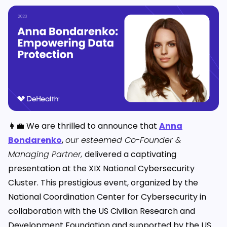
👩‍💼 We are thrilled to announce that
Anna
Bondarenko
,
our esteemed Co-Founder &
Managing Partner,
delivered a captivating
presentation at the XIX National Cybersecurity
Cluster. This prestigious event, organized by the
National Coordination Center for Cybersecurity in
collaboration with the US Civilian Research and
Development Foundation and supported by the US