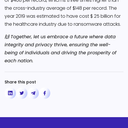
of $408 per record, which is three times higher than
the cross-industry average of $148 per record. The
year 2019 was estimated to have cost $ 25 billion for
the healthcare industry due to ransomware attacks.
🙌 Together, let us embrace a future where data
integrity and privacy thrive, ensuring the well-
being of individuals and driving the prosperity of
each nation.
Share this post