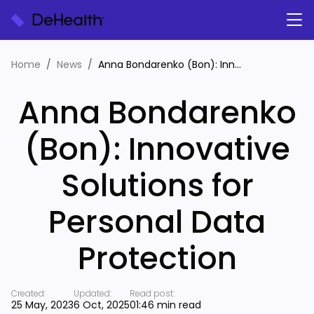
Home
News
Anna Bondarenko (Bon): Innovative Solutions for Personal Data Protection
Anna Bondarenko
(Bon): Innovative
Solutions for
Personal Data
Protection
Created:
Updated:
Read post:
25 May, 2023
6 Oct, 2025
01:46 min read