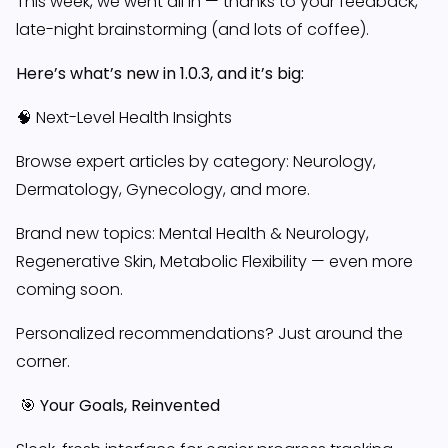
This week, we went all in — thanks to your feedback,
late-night brainstorming (and lots of coffee).
Here’s what’s new in 1.0.3, and it’s big:
🧠 Next-Level Health Insights
Browse expert articles by category: Neurology,
Dermatology, Gynecology, and more.
Brand new topics: Mental Health & Neurology,
Regenerative Skin, Metabolic Flexibility — even more
coming soon.
Personalized recommendations? Just around the
corner.
🎯 Your Goals, Reinvented