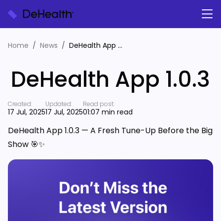
Home
News
DeHealth App 1.0.3
DeHealth App 1.0.3
Created:
Updated:
Read post:
17 Jul, 2025
17 Jul, 2025
01:07 min read
DeHealth App 1.0.3 — A Fresh Tune-Up Before the Big
Show
🎯✨