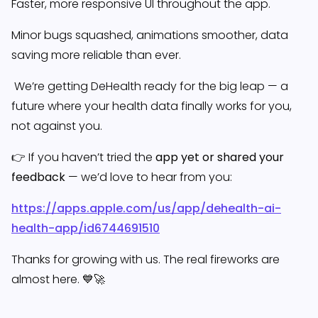
Faster, more responsive UI throughout the app.
Minor bugs squashed, animations smoother, data
saving more reliable than ever.
We’re getting DeHealth ready for the big leap — a
future where your health data finally works for you,
not against you.
👉 If you haven’t tried the
app yet or shared your
feedback
— we’d love to hear from you:
https://apps.apple.com/us/app/dehealth-ai-
health-app/id6744691510
Thanks for growing with us. The real fireworks are
almost here. 💙🚀