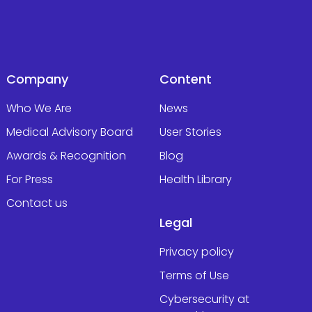
Company
Content
Who We Are
News
Medical Advisory Board
User Stories
Awards & Recognition
Blog
For Press
Health Library
Contact us
Legal
Privacy policy
Terms of Use
Cybersecurity at