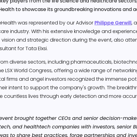
key players from the life science and healthcare sectors
Health to showcase its groundbreaking innovations and a
DeHealth was represented by our Advisor
Philippe Gerwill
, 
are industry. With his extensive knowledge and experience,
's vision and strategic direction during the event, also att
ultant for Tata Elxsi.
om diverse sectors, including pharmaceuticals, biotechnol
he LSX World Congress, offering a wide range of networkin
tal firms and angel investors recognized the immense pote
heir intent to support the company's growth. The breakt
 countless lives through early detection and more accurat
event brought together CEOs and senior decision-maker
ech, and healthtech companies with investors, senior B
was to share best practices, forge partnerships and inv