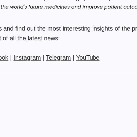
 the world's future medicines and improve patient outc
 and find out the most interesting insights of the pr
of all the latest news:
ook
|
Instagram
|
Telegram
|
YouTube