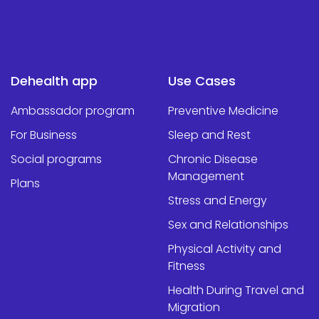
Dehealth app
Use Cases
Ambassador program
Preventive Medicine
For Business
Sleep and Rest
Social programs
Chronic Disease
Management
Plans
Stress and Energy
Sex and Relationships
Physical Activity and
Fitness
Health During Travel and
Migration