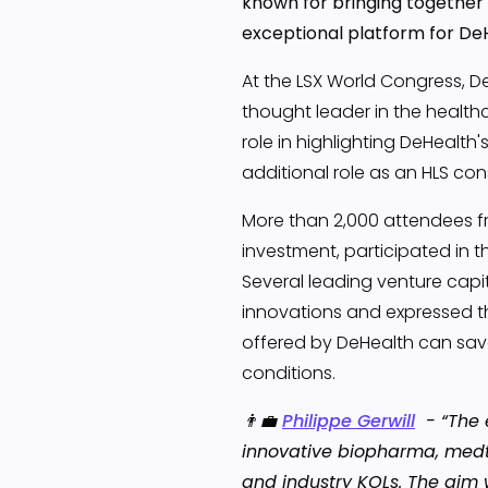
known for bringing together 
exceptional platform for De
At the LSX World Congress, 
thought leader in the healthc
role in highlighting DeHealth
additional role as an HLS cons
More than 2,000 attendees fr
investment, participated in t
Several leading venture capi
innovations and expressed t
offered by DeHealth can save
conditions.
👨‍💼
Philippe Gerwill
- “The 
innovative biopharma, medt
and industry KOLs. The aim 