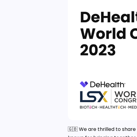
🇬🇧 We are thrilled to shar