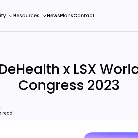
ty
Resources
News
Plans
Contact
DeHealth x LSX Worl
Congress 2023
:
n read