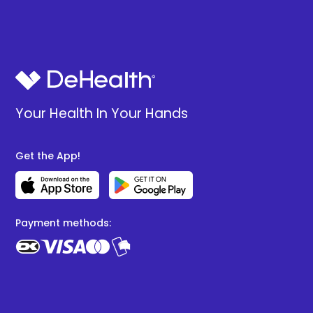
Your Health In Your Hands
Get the App!
Payment methods: