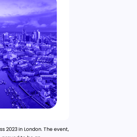
ss 2023 in London. The event,