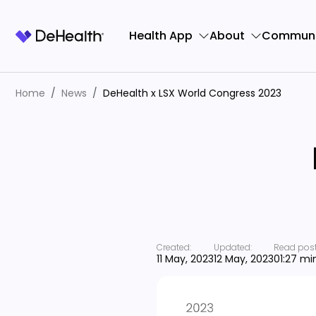
Health App
About
Communi
Home
News
DeHealth x LSX World Congress 2023
Created:
Updated:
Read post
11 May, 2023
12 May, 2023
01:27 mi