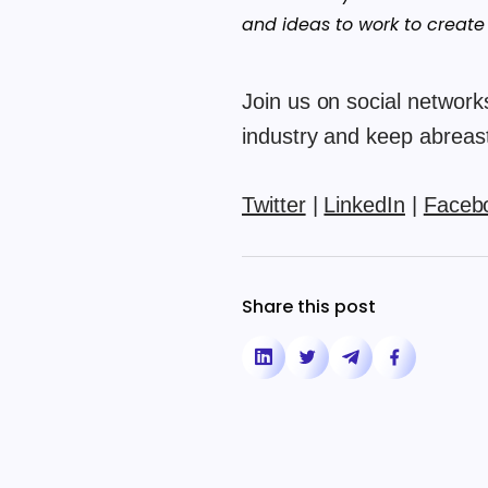
and ideas to work to create
Join us on social networks
industry and keep abreast 
Twitter
|
LinkedIn
|
Faceb
Share this post