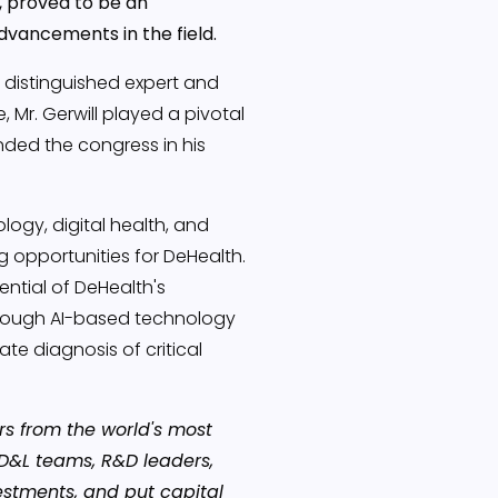
, proved to be an
dvancements in the field.
a distinguished expert and
 Mr. Gerwill played a pivotal
ended the congress in his
ogy, digital health, and
g opportunities for DeHealth.
ntial of DeHealth's
hrough AI-based technology
e diagnosis of critical
s from the world's most
D&L teams, R&D leaders,
estments, and put capital