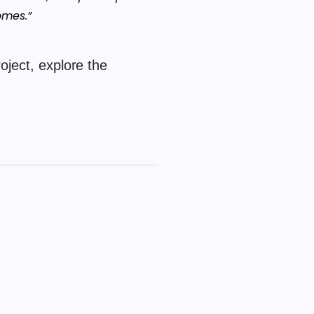
omes.”
oject, explore the