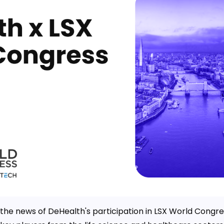
e the news of DeHealth's participation in LSX World Congre