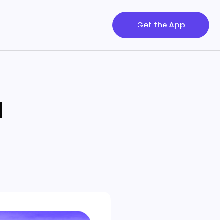
Get the App
d