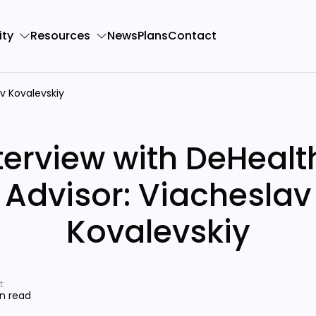
ty
Resources
News
Plans
Contact
av Kovalevskiy
terview with DeHealt
Advisor: Viacheslav
Kovalevskiy
:
in read