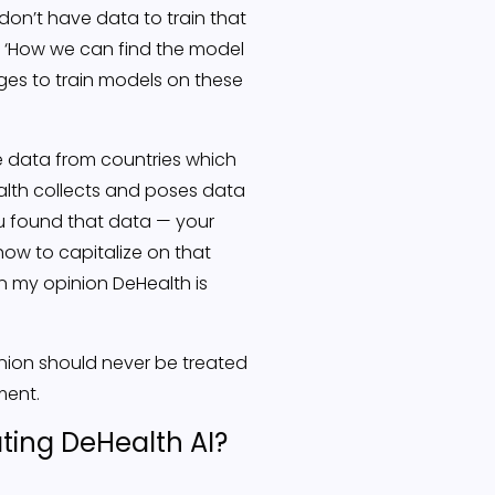
 don’t have data to train that
om ‘How we can find the model
ges to train models on these
e data from countries which
ealth collects and poses data
ou found that data — your
how to capitalize on that
n my opinion DeHealth is
inion should never be treated
ment.
ting DeHealth AI?