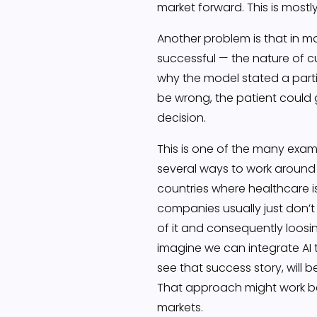
market forward. This is mostly
Another problem is that in ma
successful — the nature of c
why the model stated a partic
be wrong, the patient could 
decision.
This is one of the many examp
several ways to work around t
countries where healthcare is
companies usually just don’t
of it and consequently loosi
imagine we can integrate AI t
see that success story, will 
That approach might work beca
markets.