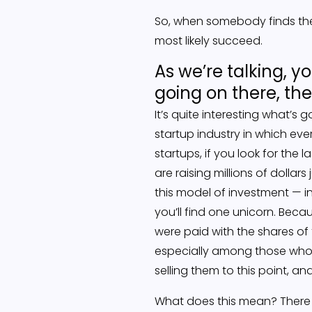
So, when somebody finds the 
most likely succeed.
As we’re talking, yo
going on there, the
It’s quite interesting what’s g
startup industry in which ev
startups, if you look for th
are raising millions of dolla
this model of investment — in
you’ll find one unicorn. Beca
were paid with the shares of
especially among those who c
selling them to this point, a
What does this mean? There