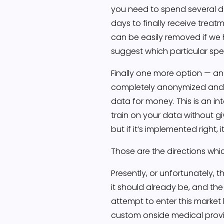
you need to spend several d
days to finally receive treatm
can be easily removed if we 
suggest which particular spec
Finally one more option — and
completely anonymized and D
data for money. This is an i
train on your data without giv
but if it’s implemented right, 
Those are the directions whic
Presently, or unfortunately, 
it should already be, and the
attempt to enter this market
custom onside medical provid