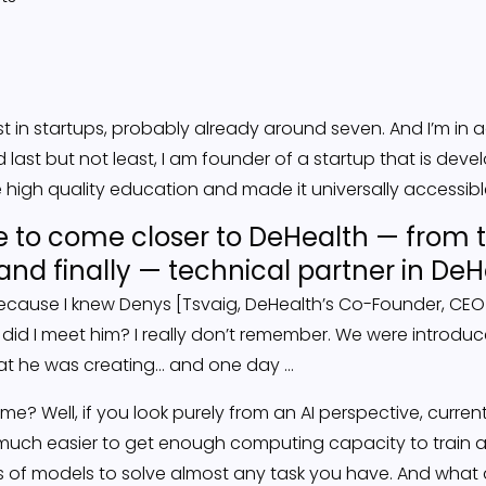
vest in startups, probably already around seven. And I’m in 
 last but not least, I am founder of a startup that is de
 high quality education and made it universally accessib
 to come closer to DeHealth — from t
and finally — technical partner in DeH
, because I knew Denys [Tsvaig, DeHealth’s Co-Founder, CEO
 did I meet him? I really don’t remember. We were introdu
hat he was creating… and one day …
me? Well, if you look purely from an AI perspective, current
s much easier to get enough computing capacity to train
es of models to solve almost any task you have. And what 