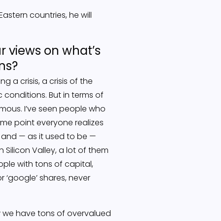
stern countries, he will
our views on what’s
ons?
g a crisis, a crisis of the
conditions. But in terms of
rmous. I’ve seen people who
some point everyone realizes
s and — as it used to be —
Silicon Valley, a lot of them
le with tons of capital,
 ‘google’ shares, never
 we have tons of overvalued