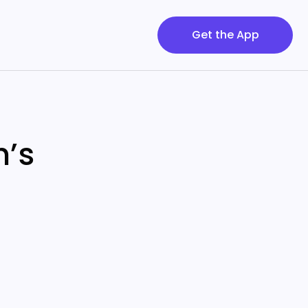
Get the App
h’s