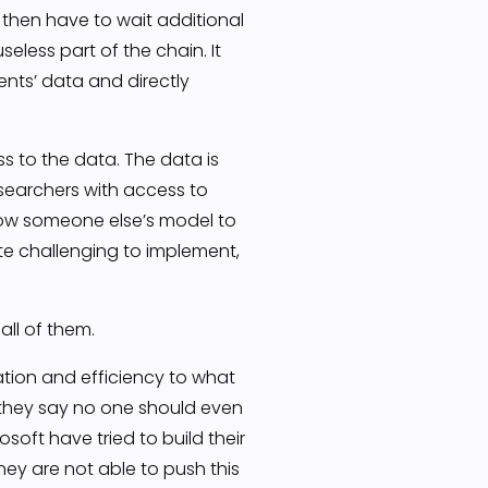
then have to wait additional
seless part of the chain. It
nts’ data and directly
s to the data. The data is
searchers with access to
llow someone else’s model to
uite challenging to implement,
all of them.
cation and efficiency to what
A they say no one should even
oft have tried to build their
ey are not able to push this