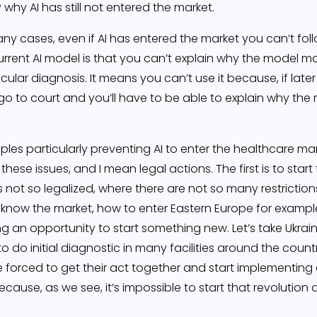
 why AI has still not entered the market.
ny cases, even if AI has entered the market you can’t follo
urrent AI model is that you can’t explain why the model ma
ular diagnosis. It means you can’t use it because, if later
go to court and you’ll have to be able to explain why the
les particularly preventing AI to enter the healthcare ma
hese issues, and I mean legal actions. The first is to star
 not so legalized, where there are not so many restriction
 know the market, how to enter Eastern Europe for example
ng an opportunity to start something new. Let’s take Ukra
o do initial diagnostic in many facilities around the count
be forced to get their act together and start implementing 
use, as we see, it’s impossible to start that revolution 