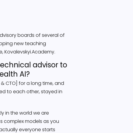
advisory boards of several of
veloping new teaching
le, Kovalevskyi.Academy.
echnical advisor to
ealth AI?
 & CTO] for a long time, and
ced to each other, stayed in
ly in the world we are
 as complex models as you
actually everyone starts