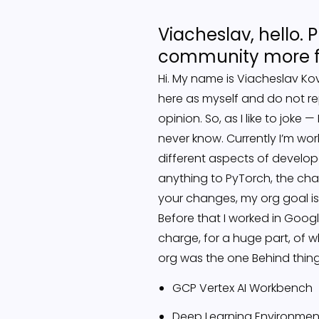
Viacheslav, hello. P
community more fa
Hi. My name is Viacheslav Kova
here as myself and do not r
opinion. So, as I like to jok
never know. Currently I’m wor
different aspects of develope
anything to PyTorch, the ch
your changes, my org goal is
Before that I worked in Goog
charge, for a huge part, of 
org was the one Behind things
GCP Vertex AI Workbench
Deep Learning Environmen