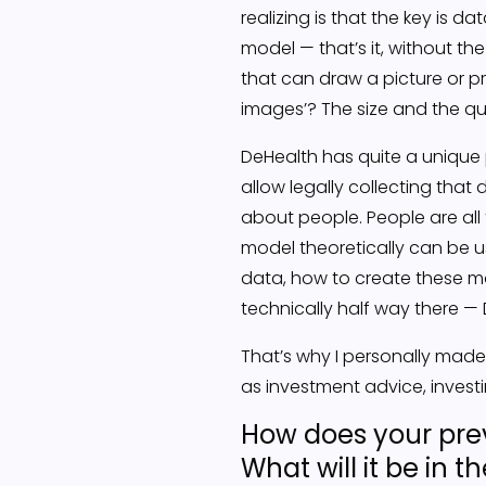
realizing is that the key is d
model — that’s it, without th
that can draw a picture or p
images’? The size and the qu
DeHealth has quite a unique
allow legally collecting tha
about people. People are all
model theoretically can be us
data, how to create these mo
technically half way there 
That’s why I personally made 
as investment advice, investi
How does your prev
What will it be in t