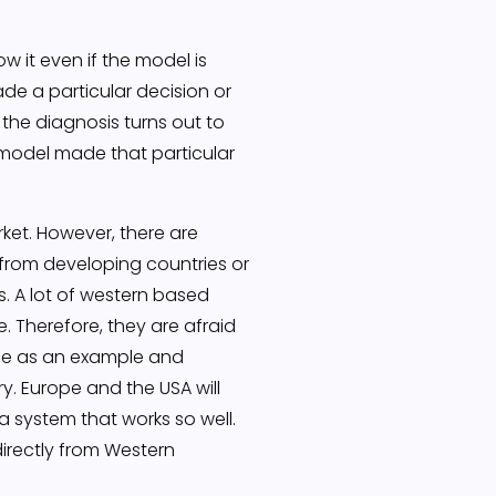
w it even if the model is
de a particular decision or
 the diagnosis turns out to
 model made that particular
rket. However, there are
t from developing countries or
s. A lot of western based
. Therefore, they are afraid
ine as an example and
ry. Europe and the USA will
a system that works so well.
directly from Western