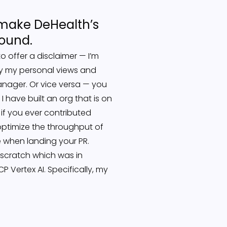
to make DeHealth’s
round.
to offer a disclaimer — I’m
ly my personal views and
manager. Or vice versa — you
 have built an org that is on
 if you ever contributed
ptimize the throughput of
 when landing your PR.
 scratch which was in
 Vertex AI. Specifically, my