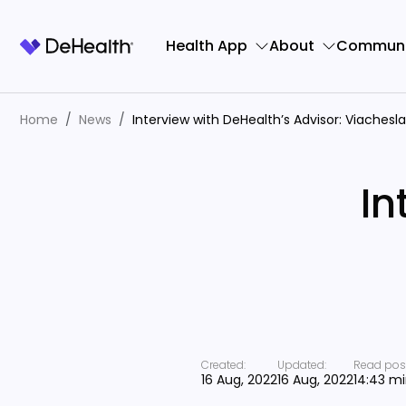
Health App
About
Communi
Home
News
Interview with DeHealth’s Advisor: Viachesl
In
Created:
Updated:
Read post
16 Aug, 2022
16 Aug, 2022
14:43 m