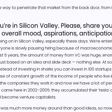
way to penetrate that market from the back door, from Ea
u’re in Silicon Valley. Please, share y
 overall mood, aspirations, anticipati
oing on in Silicon Valley, especially these days. We’re enterin
eryone is slowly pausing hiring because of macroeconomic 
e last 5 years, the amount of money from VC was huge, eno
rs just based on an idea and slide deck — nothing else. At 
stead of investing in sharks you can invest in 100 startup
use of constant growth of the income of people who live in 
 the companies they work in and now we have a lot of peop
ame here in 2002–2005: they accumulated their ‘tesla’ or
nd become venture capitalists.
 was much more money around than good ideas, so now