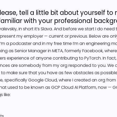
lease, tell a little bit about yourself 
miliar with your professional backg
levskiy, in short it’s Slava. And before we start I do need 
epresent my employer — current or previous. Below are on
e — I’m a podcaster and in my free time I’m an engineering 
king as Senior Manager in META, formerly Facebook, where I
rs experience of anyone contributing to PyTorch. In fact,
ances are somebody from my org responded to you. We o
 to make sure that you have as few obstacles as possible
le, specifically Google Cloud, where I created an org from
what used to be known as GCP Cloud AI Platform, now — GCP
 like:
ts