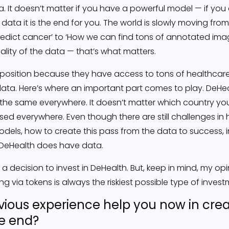
ata. It doesn’t matter if you have a powerful model — if you
e data it is the end for you. The world is slowly moving fr
redict cancer’ to ‘How we can find tons of annotated ima
ality of the data — that’s what matters.
 position because they have access to tons of healthcar
t data. Here’s where an important part comes to play. DeH
 the same everywhere. It doesn’t matter which country y
ed everywhere. Even though there are still challenges in 
dels, how to create this pass from the data to success, i
— DeHealth does have data.
a decision to invest in DeHealth. But, keep in mind, my op
ng via tokens is always the riskiest possible type of invest
ious experience help you now in crea
he end?