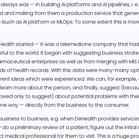
lways was — in building AI platforms and AI pipelines, i. e.
orld and making from them a production service that gene
such as AI platform or MLOps. To some extent this is more
eHealth started — it was a telemedicine company that had
eful to the world. It began with suggesting business strat
rmaceutical enterprises as well as from merging with MIS 
ands of health records. With this data were many-many op
rent ideas which were experienced. We can, for example,
 learn more about the person, and finally, suggest (beca
owed only to suggest) about potential problems with the
is one way — directly from the business to the consumer.
iness to business, e.g. when DeHealth provides services to
 do a preliminary review of a patient, figure out the initia
 medical professional for them to visit. This is a huge pro