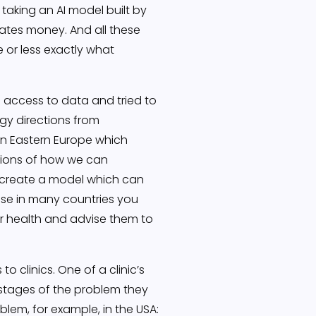
 taking an AI model built by
rates money. And all these
 or less exactly what
 access to data and tried to
egy directions from
in Eastern Europe which
tions of how we can
 create a model which can
use in many countries you
ir health and advise them to
 clinics. One of a clinic’s
l stages of the problem they
blem, for example, in the USA: