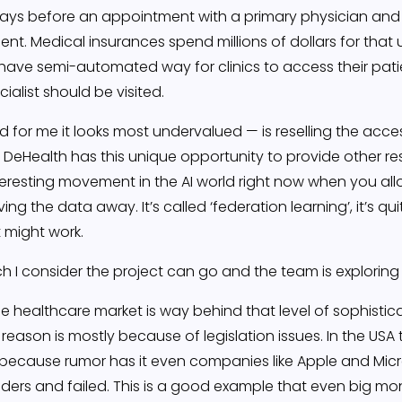
ays before an appointment with a primary physician and 
ent. Medical insurances spend millions of dollars for that u
have semi-automated way for clinics to access their patie
ialist should be visited.
 for me it looks most undervalued — is reselling the acces
eHealth has this unique opportunity to provide other re
nteresting movement in the AI world right now when you a
ing the data away. It’s called ‘federation learning’, it’s q
it might work.
h I consider the project can go and the team is exploring 
the healthcare market is way behind that level of sophisti
 reason is mostly because of legislation issues. In the US
 because rumor has it even companies like Apple and Micros
ers and failed. This is a good example that even big mon