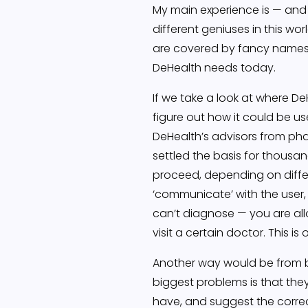
My main experience is — and a
different geniuses in this w
are covered by fancy names l
DeHealth needs today.
If we take a look at where D
figure out how it could be us
DeHealth’s advisors from pha
settled the basis for thous
proceed, depending on diffe
‘communicate’ with the user,
can’t diagnose — you are all
visit a certain doctor. This 
Another way would be from bus
biggest problems is that they
have, and suggest the correct