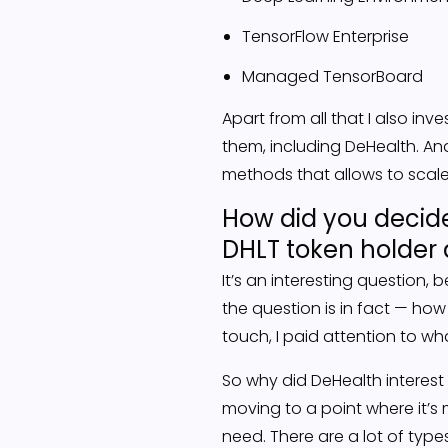
TensorFlow Enterprise
Managed TensorBoard
Apart from all that I also in
them, including DeHealth. And
methods that allows to scale
How did you decide
DHLT token holder 
It’s an interesting question
the question is in fact — how
touch, I paid attention to w
So why did DeHealth interest 
moving to a point where it’
need. There are a lot of typ