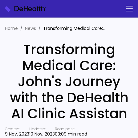
Home
News
Transforming Medical Care: John's Journey with the DeHealth AI Clinic Assistan
Transforming
Medical Care:
John's Journey
with the DeHealth
AI Clinic Assistan
Created:
Updated:
Read post:
9 Nov, 2023
10 Nov, 2023
03:09 min read