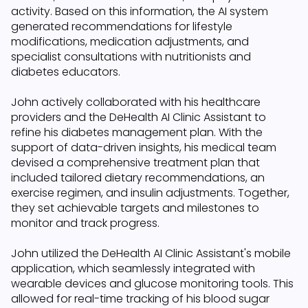
activity. Based on this information, the AI system
generated recommendations for lifestyle
modifications, medication adjustments, and
specialist consultations with nutritionists and
diabetes educators.
John actively collaborated with his healthcare
providers and the DeHealth AI Clinic Assistant to
refine his diabetes management plan. With the
support of data-driven insights, his medical team
devised a comprehensive treatment plan that
included tailored dietary recommendations, an
exercise regimen, and insulin adjustments. Together,
they set achievable targets and milestones to
monitor and track progress.
John utilized the DeHealth AI Clinic Assistant's mobile
application, which seamlessly integrated with
wearable devices and glucose monitoring tools. This
allowed for real-time tracking of his blood sugar