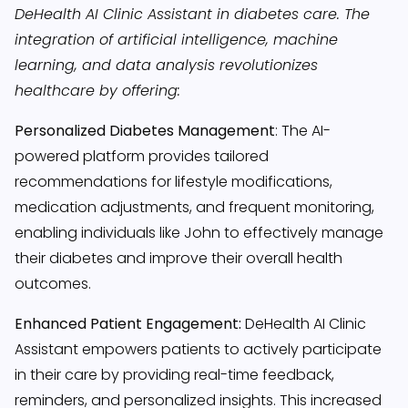
DeHealth AI Clinic Assistant in diabetes care. The
integration of artificial intelligence, machine
learning, and data analysis revolutionizes
healthcare by offering:
Personalized Diabetes Management
:
The AI-
powered platform provides tailored
recommendations for lifestyle modifications,
medication adjustments, and frequent monitoring,
enabling individuals like John to effectively manage
their diabetes and improve their overall health
outcomes.
Enhanced Patient Engagement:
DeHealth AI Clinic
Assistant empowers patients to actively participate
in their care by providing real-time feedback,
reminders, and personalized insights. This increased