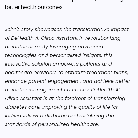
better health outcomes.
John's story showcases the transformative impact
of DeHealth AI Clinic Assistant in revolutionizing
diabetes care. By leveraging advanced
technologies and personalized insights, this
innovative solution empowers patients and
healthcare providers to optimize treatment plans,
enhance patient engagement, and achieve better
diabetes management outcomes. DeHealth AI
Clinic Assistant is at the forefront of transforming
diabetes care, improving the quality of life for
individuals with diabetes and redefining the
standards of personalized healthcare.