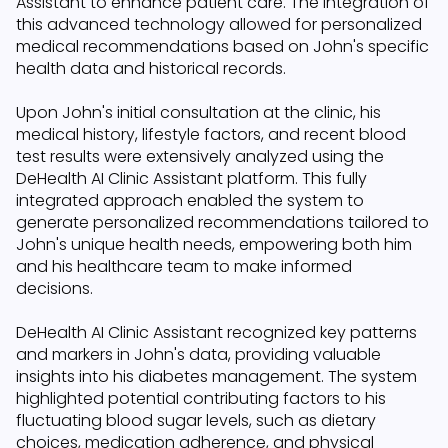
Assistant to enhance patient care. The integration of
this advanced technology allowed for personalized
medical recommendations based on John's specific
health data and historical records.
Upon John's initial consultation at the clinic, his
medical history, lifestyle factors, and recent blood
test results were extensively analyzed using the
DeHealth AI Clinic Assistant platform. This fully
integrated approach enabled the system to
generate personalized recommendations tailored to
John's unique health needs, empowering both him
and his healthcare team to make informed
decisions.
DeHealth AI Clinic Assistant recognized key patterns
and markers in John's data, providing valuable
insights into his diabetes management. The system
highlighted potential contributing factors to his
fluctuating blood sugar levels, such as dietary
choices, medication adherence, and physical