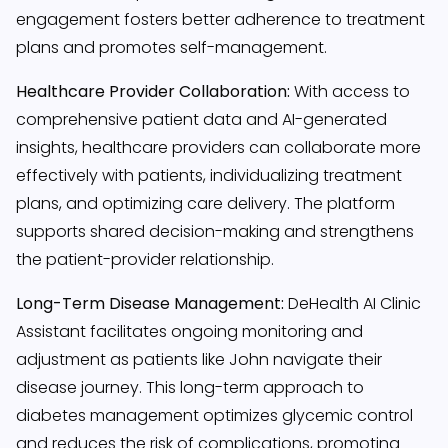
engagement fosters better adherence to treatment
plans and promotes self-management.
Healthcare Provider Collaboration:
With access to
comprehensive patient data and AI-generated
insights, healthcare providers can collaborate more
effectively with patients, individualizing treatment
plans, and optimizing care delivery. The platform
supports shared decision-making and strengthens
the patient-provider relationship.
Long-Term Disease Management:
DeHealth AI Clinic
Assistant facilitates ongoing monitoring and
adjustment as patients like John navigate their
disease journey. This long-term approach to
diabetes management optimizes glycemic control
and reduces the risk of complications, promoting