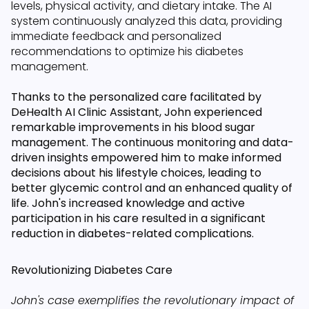
levels, physical activity, and dietary intake. The AI
system continuously analyzed this data, providing
immediate feedback and personalized
recommendations to optimize his diabetes
management.
Thanks to the personalized care facilitated by
DeHealth AI Clinic Assistant, John experienced
remarkable improvements in his blood sugar
management. The continuous monitoring and data-
driven insights empowered him to make informed
decisions about his lifestyle choices, leading to
better glycemic control and an enhanced quality of
life. John's increased knowledge and active
participation in his care resulted in a significant
reduction in diabetes-related complications.
Revolutionizing Diabetes Care
John's case exemplifies the revolutionary impact of