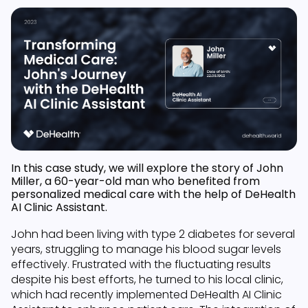
In this case study, we will explore the story of John
Miller, a 60-year-old man who benefited from
personalized medical care with the help of DeHealth
AI Clinic Assistant.
John had been living with type 2 diabetes for several
years, struggling to manage his blood sugar levels
effectively. Frustrated with the fluctuating results
despite his best efforts, he turned to his local clinic,
which had recently implemented DeHealth AI Clinic