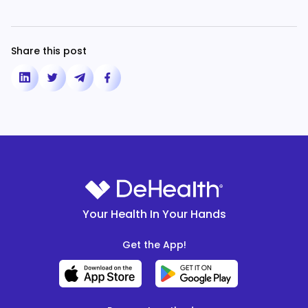
Share this post
Your Health In Your Hands
Get the App!