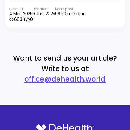
Created:
Updated:
Read post:
4 Mar, 2025
6 Jun, 2025
06:50 min read
6034
0
Want to send us your article?
Write to us at
office@dehealth.world