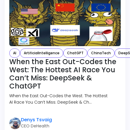
AI
ArtificialIntelligence
ChatGPT
ChinaTech
DeepS
When the East Out-Codes the
West: The Hottest AI Race You
Can’t Miss: DeepSeek &
ChatGPT
When the East Out-Codes the West: The Hottest
AI Race You Can’t Miss: DeepSeek & Ch…
Denys Tsvaig
CEO DeHealth