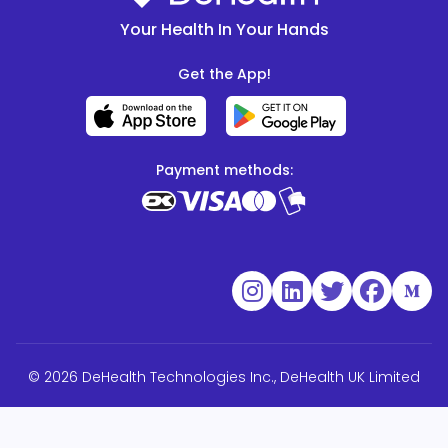
Your Health In Your Hands
Get the App!
Payment methods:
© 2026 DeHealth Technologies Inc., DeHealth UK Limited