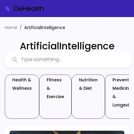
Home
ArtificialIntelligence
ArtificialIntelligence
Health &
Fitness
Nutrition
Preventiv
Wellness
&
& Diet
Medicine
Exercise
&
Longevity