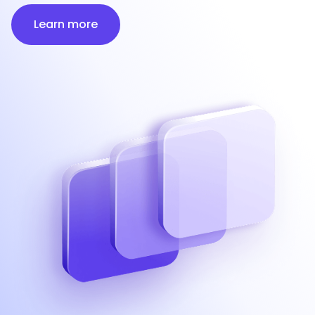
Learn more