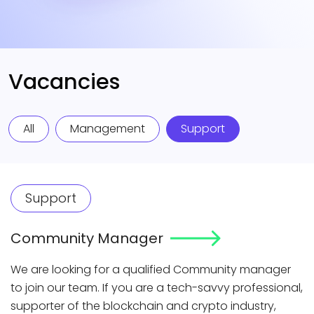
Vacancies
All
Management
Support
Support
Community Manager
We are looking for a qualified Community manager
to join our team. If you are a tech-savvy professional,
supporter of the blockchain and crypto industry,