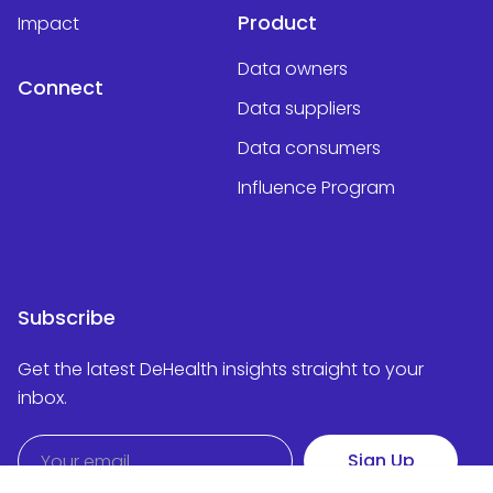
Product
Impact
Data owners
Connect
Data suppliers
Data consumers
Influence Program
Subscribe
Get the latest DeHealth insights straight to your
inbox.
Sign Up