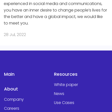
experienced in social media and communications,
you have an inner desire to change people’s lives for
the better and have a global impact, we would like
to meet you.
28 Jul, 2022
Main
Resources
White paper
About
News
Company
Use Cases
Careers