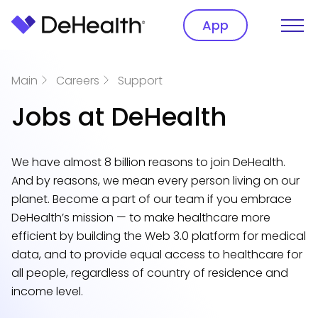
App
Main
Careers
Support
Jobs at DeHealth
We have almost 8 billion reasons to join DeHealth.
And by reasons, we mean every person living on our
planet. Become a part of our team if you embrace
DeHealth’s mission — to make healthcare more
efficient by building the Web 3.0 platform for medical
data, and to provide equal access to healthcare for
all people, regardless of country of residence and
income level.