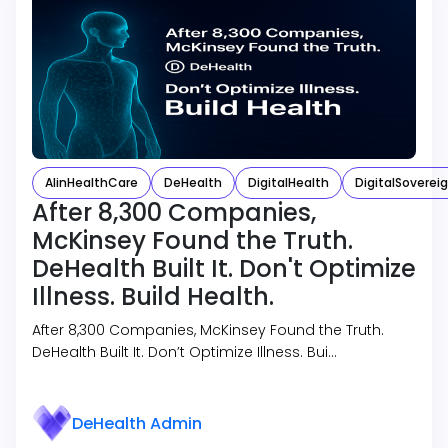
AIinHealthCare
DeHealth
DigitalHealth
DigitalSoverei
After 8,300 Companies,
McKinsey Found the Truth.
DeHealth Built It. Don't Optimize
Illness. Build Health.
After 8,300 Companies, McKinsey Found the Truth.
DeHealth Built It. Don’t Optimize Illness. Bui…
DeHealth Admin