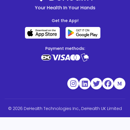
Your Health In Your Hands
Get the App!
Payment methods:
© 2026 DeHealth Technologies Inc., DeHealth UK Limited