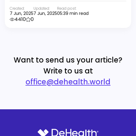
Created:
Updated:
Read post:
7 Jun, 2025
7 Jun, 2025
05:39 min read
4410
0
Want to send us your article?
Write to us at
office@dehealth.world