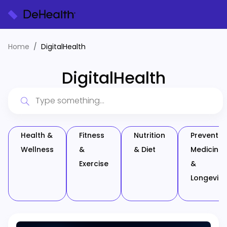
Home
DigitalHealth
DigitalHealth
Health &
Fitness
Nutrition
Preventiv
Wellness
&
& Diet
Medicine
Exercise
&
Longevity