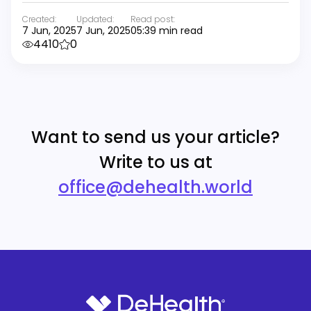
Created:
Updated:
Read post:
7 Jun, 2025
7 Jun, 2025
05:39 min read
4410
0
Want to send us your article?
Write to us at
office@dehealth.world