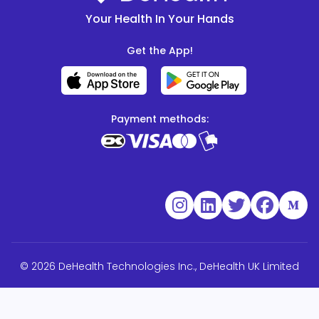
Your Health In Your Hands
Get the App!
Payment methods:
© 2026 DeHealth Technologies Inc., DeHealth UK Limited