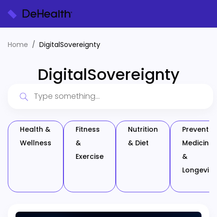
Home
DigitalSovereignty
DigitalSovereignty
Health &
Fitness
Nutrition
Preventiv
Wellness
&
& Diet
Medicine
Exercise
&
Longevity