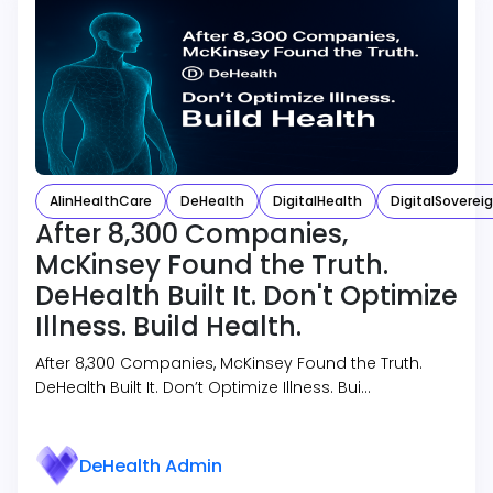
AIinHealthCare
DeHealth
DigitalHealth
DigitalSoverei
After 8,300 Companies,
McKinsey Found the Truth.
DeHealth Built It. Don't Optimize
Illness. Build Health.
After 8,300 Companies, McKinsey Found the Truth.
DeHealth Built It. Don’t Optimize Illness. Bui…
DeHealth Admin