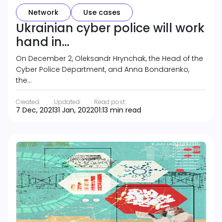
Network
Use cases
Ukrainian cyber police will work
hand in...
On December 2, Oleksandr Hrynchak, the Head of the
Cyber Police Department, and Anna Bondarenko,
the…
Created:
Updated:
Read post:
7 Dec, 2021
31 Jan, 2022
01:13 min read