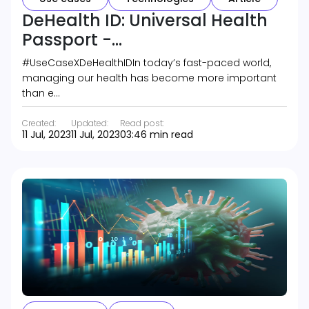
DeHealth ID: Universal Health
Passport -...
#UseCaseXDeHealthIDIn today’s fast-paced world,
managing our health has become more important
than e…
Created:
Updated:
Read post:
11 Jul, 2023
11 Jul, 2023
03:46 min read