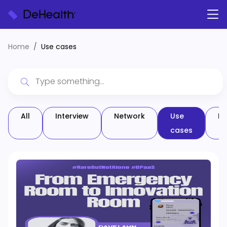
Home
Use cases
All
Interview
Network
Use
Pa
cases