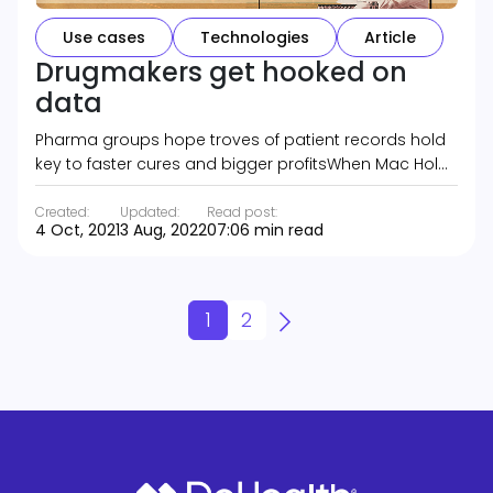
Use cases
Technologies
Article
Drugmakers get hooked on
data
Pharma groups hope troves of patient records hold
key to faster cures and bigger profitsWhen Mac Hol…
Created:
Updated:
Read post:
4 Oct, 2021
3 Aug, 2022
07:06 min read
1
2