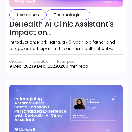
Use cases
Technologies
DeHealth AI Clinic Assistant's
Impact on...
Introduction: Mark Harris, a 40-year-old father and
a regular participant in his annual health check-…
Created:
Updated:
Read post:
9 Dec, 2023
9 Dec, 2023
02:00 min read