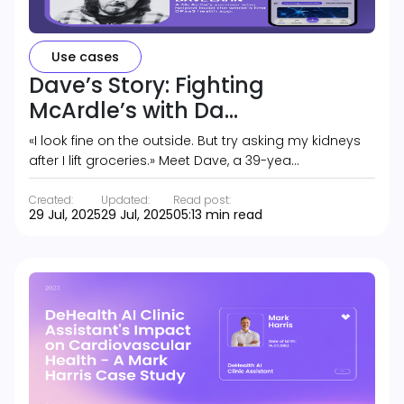
Use cases
Dave’s Story: Fighting
McArdle’s with Da...
«I look fine on the outside. But try asking my kidneys
after I lift groceries.» Meet Dave, a 39-yea…
Created:
Updated:
Read post:
29 Jul, 2025
29 Jul, 2025
05:13 min read