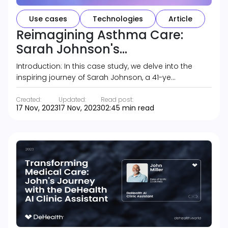
Use cases
Technologies
Article
Reimagining Asthma Care:
Sarah Johnson's...
Introduction: In this case study, we delve into the
inspiring journey of Sarah Johnson, a 41-ye…
Created:
Updated:
Read post:
17 Nov, 2023
17 Nov, 2023
02:45 min read