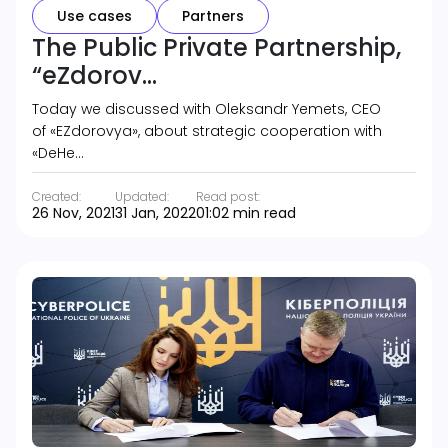
Use cases
Partners
The Public Private Partnership,
“eZdorov...
Today we discussed with Oleksandr Yemets, CEO
of «EZdorovya», about strategic cooperation with
«DeHe…
Created:
Updated:
Read post:
26 Nov, 2021
31 Jan, 2022
01:02 min read