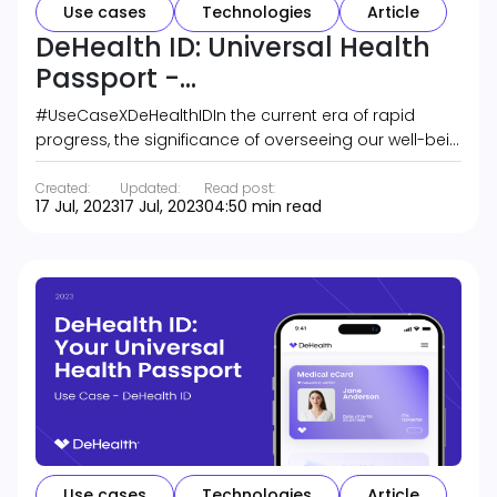
Use cases
Technologies
Article
DeHealth ID: Universal Health
Passport -...
#UseCaseXDeHealthIDIn the current era of rapid
progress, the significance of overseeing our well-bei…
Created:
Updated:
Read post:
17 Jul, 2023
17 Jul, 2023
04:50 min read
Use cases
Technologies
Article