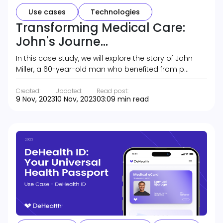
Use cases
Technologies
Transforming Medical Care:
John's Journe...
In this case study, we will explore the story of John
Miller, a 60-year-old man who benefited from p…
Created:
Updated:
Read post:
9 Nov, 2023
10 Nov, 2023
03:09 min read