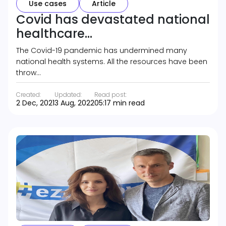
Use cases
Article
Covid has devastated national
healthcare...
The Covid-19 pandemic has undermined many
national health systems. All the resources have been
throw…
Created:
Updated:
Read post:
2 Dec, 2021
3 Aug, 2022
05:17 min read